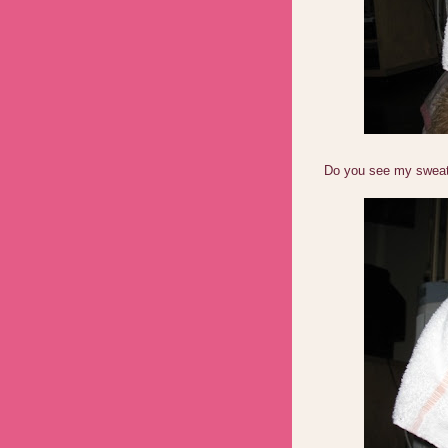
Do you see my sweaty 