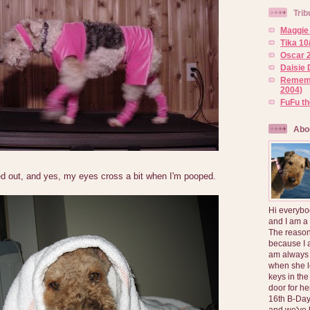
Trib
Maggie 
Tika 10
Oscar 2
Daisie 
Rememb
2004)
FuFu t
Abo
ed out, and yes, my eyes cross a bit when I'm pooped.
Hi everybo
and I am a
The reason
because I 
am always 
when she l
keys in the
door for h
16th B-Day
and we've 