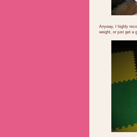
Anyway, I highly rec
weight, or just get a