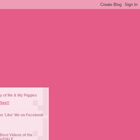
y of Me & My Piggies
See!!
e 'Like' Me on Facebook
Best Videos of the
erDALE