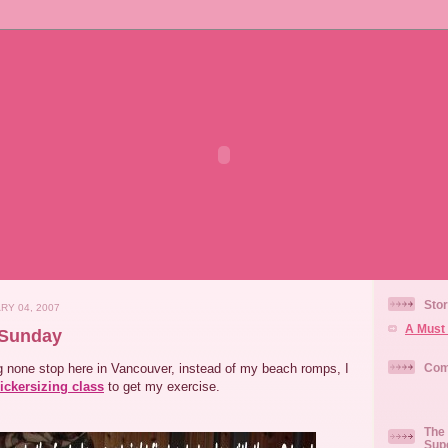
Stor
RY 04, 2007
A Must 
 Sunday
ng none stop here in Vancouver, instead of my beach romps, I
Com
ickersizing class
to get my exercise.
The 
Sup