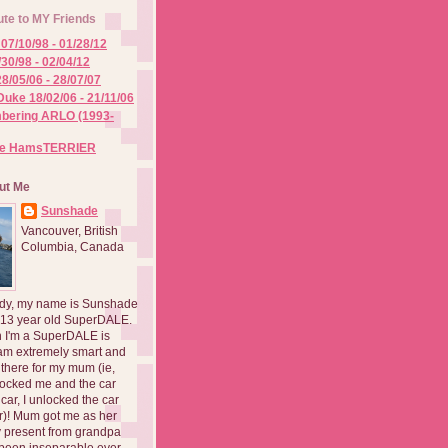
ute to MY Friends
07/10/98 - 01/28/12
/30/98 - 02/04/12
8/05/06 - 28/07/07
Duke 18/02/06 - 21/11/06
ering ARLO (1993-
he HamsTERRIER
ut Me
Sunshade
Vancouver, British
Columbia, Canada
dy, my name is Sunshade
 13 year old SuperDALE.
 I'm a SuperDALE is
am extremely smart and
there for my mum (ie,
ocked me and the car
 car, I unlocked the car
er)! Mum got me as her
 present from grandpa
been inseparable ever