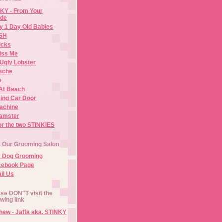
KY - From Your
de
y 1 Day Old Babies
ISH
icks
iss Me
Ugly Lobster
sche
e
At Beach
ing Car Door
Machine
amster
or the two STINKIES
t Our Grooming Salon
e Dog Grooming
cebook Page
il Us
se DON"T visit the
owing link
ew - Jaffa aka. STINKY