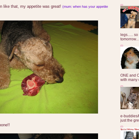
on like that, my appetite was great!
(mum: when has your appetite
legs...... s
tomorrow...
ONE and O
with many o
e-buddies/
just the gre
one!!