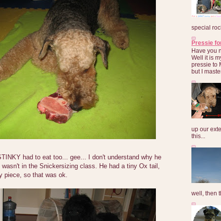
special roc
Pressie fo
Have you 
Well it is
pressie to 
but I maste
up our exte
this...
STINKY had to eat too... gee... I don't understand why he
wasn't in the Snickersizing class. He had a tiny Ox tail,
 piece, so that was ok.
well, then t