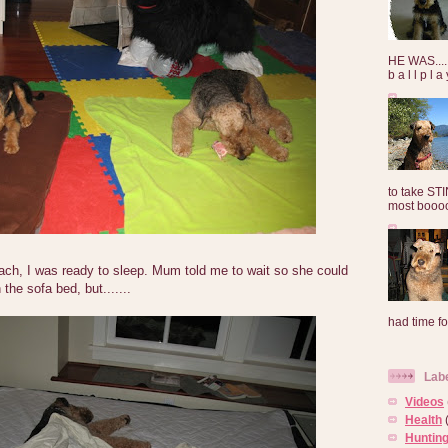
HE WAS......
b a l l p l 
to take ST
most booooo
mach, I was ready to sleep. Mum told me to wait so she could
the sofa bed, but.......
had time for
Lab
Videos
Health
Huntin