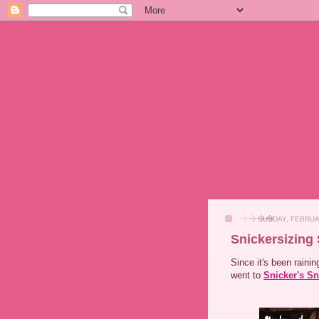
SUNDAY, FEBRUA
Snickersizing
Since it's been raini
went to
Snicker's Sn