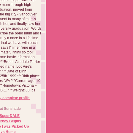
aw mum through high
duation, moved from
 the big city - Vancouver
went to many of mum's
th her, and finally saw her
iversity graduation. Words
cribe the bond mum and I
 truly a once in a life time
 that we have with each
says I'm her "one in a
mate", I think so too!!!
ome basic information
**Breed: Airedale Terrier
red name: Loc Aire's
***Date of Birth:
5th 1999 ***Birth place:
es, WA ***Current age: 10
***Hometown: Victoria +
B.C. ***Weight: 63 lbs
 complete profile
ut Sunshade
 SuperDALE
urney Begins
 I was Picked Up
Days Home