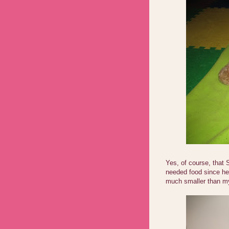
Yes, of course, that 
needed food since he 
much smaller than my