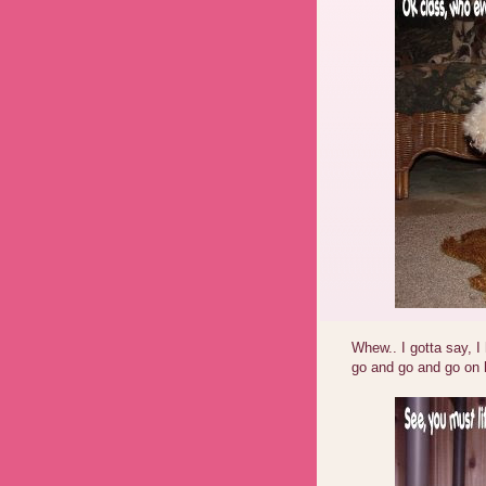
Whew.. I gotta say, I
go and go and go on h