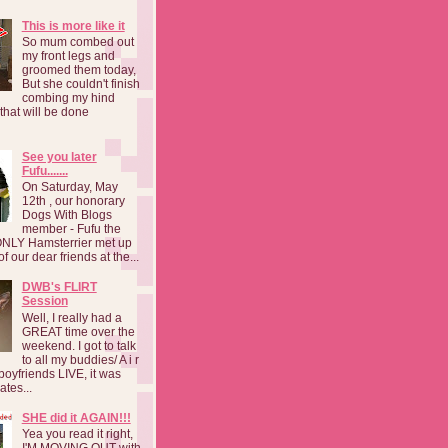
This is more like it
So mum combed out
my front legs and
groomed them today,
But she couldn't finish
combing my hind
o that will be done
See you later
Fufu.......
On Saturday, May
12th , our honorary
Dogs With Blogs
member - Fufu the
NLY Hamsterrier met up
f our dear friends at the...
DWB's FLIRT
Session
Well, I really had a
GREAT time over the
weekend. I got to talk
to all my buddies/ A i r
boyfriends LIVE, it was
ates...
SHE did it AGAIN!!!
Yea you read it right,
I'M MOVING OUT with