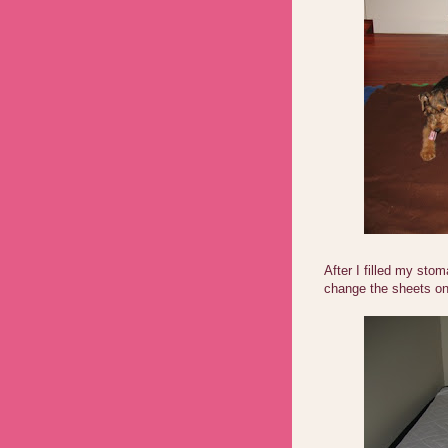
After I filled my sto
change the sheets on 