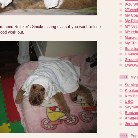
8-26 W
27 week
My Coa
My Diet
ommend Snicker's Snickersizing class if you want to lose
MY Vet
 good work out.
MY reh
Managin
My TPL
Sunsh
Un-lock
Groomi
Ewwww..
My 
Stanley
Kitsila
Kits Be
UBC
Seymou
Buntze
Ambles
Jerich
Pop