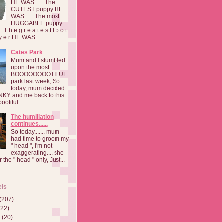
HE WAS...... The
CUTEST puppy HE
WAS...... The most
HUGGABLE puppy
 T h e g r e a t e s t f o o t
a y e r HE WAS.....
Cates Park
Mum and I stumbled
upon the most
BOOOOOOOOTIFUL
park last week, So
today, mum decided
INKY and me back to this
otiful ...
The humiliation
continues......
So today....... mum
had time to groom my
" head ", I'm not
exaggerating.... she
 the " head " only, Just...
els
(207)
(22)
g
(20)