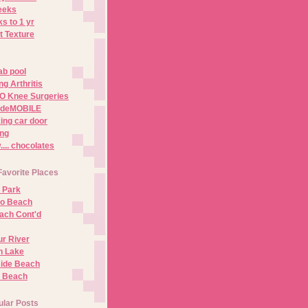
eeks
s to 1 yr
t Texture
ab pool
g Arthritis
O Knee Surgeries
adeMOBILE
ing car door
ng
.. chocolates
Favorite Places
 Park
no Beach
ach Cont'd
r River
n Lake
ide Beach
o Beach
ular Posts