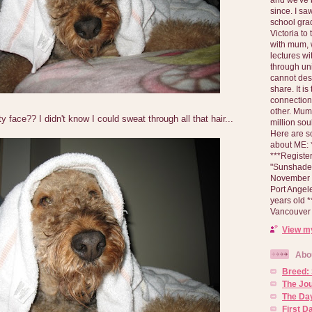
since. I s
school gra
Victoria to
with mum, 
lectures wi
through un
cannot des
share. It is
connection
other. Mum 
face?? I didn't know I could sweat through all that hair...
million soul
Here are s
about ME: *
***Registe
"Sunshade" 
November 2
Port Angel
years old 
Vancouver 
View my
Abo
Breed:
The Jo
The Day
First 