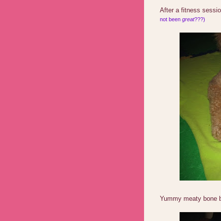
After a fitness sessi
not been
great
???)
Yummy meaty bone b