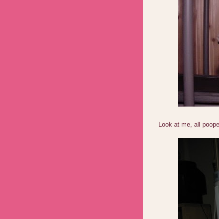
Look at me, all poop