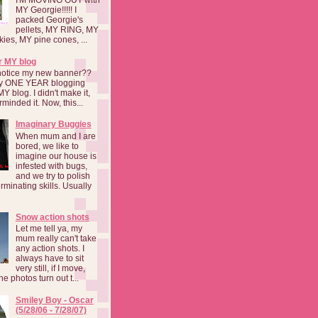
MY Georgie!!!!! I
packed Georgie's
pellets, MY RING, MY
kies, MY pine cones, ...
r MY blog
notice my new banner??
 my ONE YEAR blogging
MY blog. I didn't make it,
rminded it. Now, this...
Imaginary Buggies
When mum and I are
bored, we like to
imagine our house is
infested with bugs,
and we try to polish
rminating skills. Usually
Snow action shots
Let me tell ya, my
mum really can't take
any action shots. I
always have to sit
very still, if I move,
he photos turn out t...
Smiley Boy - Oscar
(5/28/06 - 7/28/07)