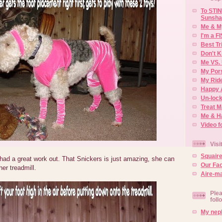
To STIN
Sunsha
Me & M
I'm a F
Best Tr
Don't K
Me VS. 
My Por
My Rid
Happy 
Un-lock
Treat 
Me & H
Video f
Visi
Squair
 had a great work out. That Snickers is just amazing, she can
Our Fa
er treadmill.
Aire-ma
Plea
foll
My neph