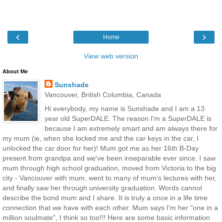
‹
›
Home
View web version
About Me
Sunshade
Vancouver, British Columbia, Canada
Hi everybody, my name is Sunshade and I am a 13
year old SuperDALE. The reason I'm a SuperDALE is
because I am extremely smart and am always there for
my mum (ie, when she locked me and the car keys in the car, I
unlocked the car door for her)! Mum got me as her 16th B-Day
present from grandpa and we've been inseparable ever since. I saw
mum through high school graduation, moved from Victoria to the big
city - Vancouver with mum, went to many of mum's lectures with her,
and finally saw her through university graduation. Words cannot
describe the bond mum and I share. It is truly a once in a life time
connection that we have with each other. Mum says I'm her "one in a
million soulmate", I think so too!!! Here are some basic information