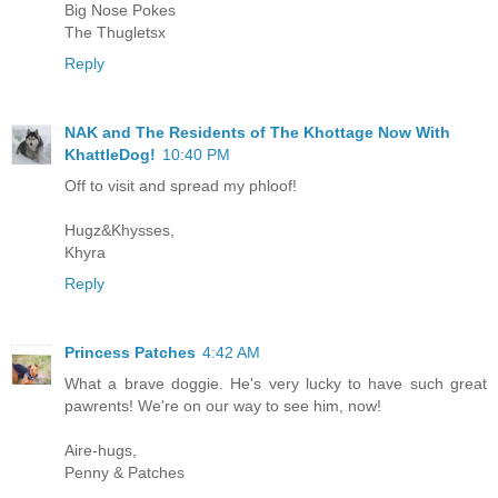
Big Nose Pokes
The Thugletsx
Reply
NAK and The Residents of The Khottage Now With
KhattleDog!
10:40 PM
Off to visit and spread my phloof!
Hugz&Khysses,
Khyra
Reply
Princess Patches
4:42 AM
What a brave doggie. He's very lucky to have such great
pawrents! We're on our way to see him, now!
Aire-hugs,
Penny & Patches