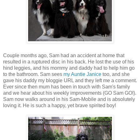
Couple months ago, Sam had an accident at home that
resulted in a ruptured disc in his back. He lost the use of his
hind leggies, and his mommy and daddy had to help him go
to the bathroom. Sam sees
my Auntie Janice
too, and she
gave his daddy my bloggie URL and they left me a comment.
Ever since then mum has been in touch with Sam's family
and we hear about his weekly improvements (GO Sam GO!).
Sam now walks around in his Sam-Mobile and is absolutely
loving it. He is such a happy, yet brave spirited boy!