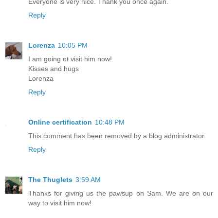
Everyone is very nice. Thank you once again.
Reply
Lorenza
10:05 PM
I am going ot visit him now!
Kisses and hugs
Lorenza
Reply
Online certification
10:48 PM
This comment has been removed by a blog administrator.
Reply
The Thuglets
3:59 AM
Thanks for giving us the pawsup on Sam. We are on our
way to visit him now!