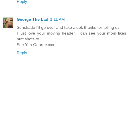
Reply
George The Lad
1:11 AM
Sunshade I'll go over and take alook thanks for telling us.
I just love your moving header, I can see your mom likes
butt shots to.
See Yea George xxx
Reply