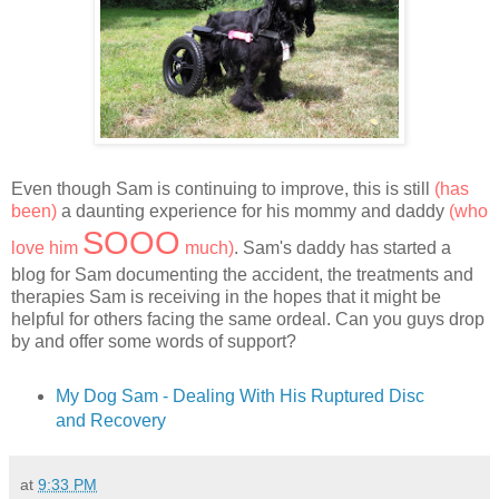
Even though Sam is continuing to improve, this is still
(has
been)
a daunting experience for his mommy and daddy
(who
SOOO
love him
much)
. Sam's daddy has started a
blog for Sam documenting the accident, the treatments and
therapies Sam is receiving in the hopes that it might be
helpful for others facing the same ordeal. Can you guys drop
by and offer some words of support?
My Dog Sam - Dealing With His Ruptured Disc
and Recovery
at
9:33 PM