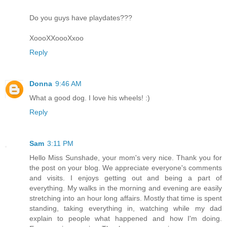
Do you guys have playdates???
XoooXXoooXxoo
Reply
Donna
9:46 AM
What a good dog. I love his wheels! :)
Reply
Sam
3:11 PM
Hello Miss Sunshade, your mom's very nice. Thank you for
the post on your blog. We appreciate everyone's comments
and visits. I enjoys getting out and being a part of
everything. My walks in the morning and evening are easily
stretching into an hour long affairs. Mostly that time is spent
standing, taking everything in, watching while my dad
explain to people what happened and how I'm doing.