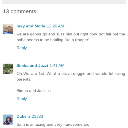
13 comments:
Inky and Molly
12:26 AM
we are gonna go and suss him out right now. not fair but the
baba seems to be battling like a trooper!
Reply
Simba and Jazzi
1:41 AM
Oh We are 1st. What a brave doggie and wonderful loving
parents.
Simba and Jazzi xx
Reply
Duke
2:23 AM
Sam is amazing and very handsome too!