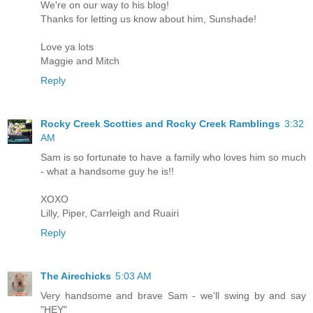
We're on our way to his blog!
Thanks for letting us know about him, Sunshade!
Love ya lots
Maggie and Mitch
Reply
Rocky Creek Scotties and Rocky Creek Ramblings
3:32
AM
Sam is so fortunate to have a family who loves him so much
- what a handsome guy he is!!
XOXO
Lilly, Piper, Carrleigh and Ruairi
Reply
The Airechicks
5:03 AM
Very handsome and brave Sam - we'll swing by and say
"HEY"