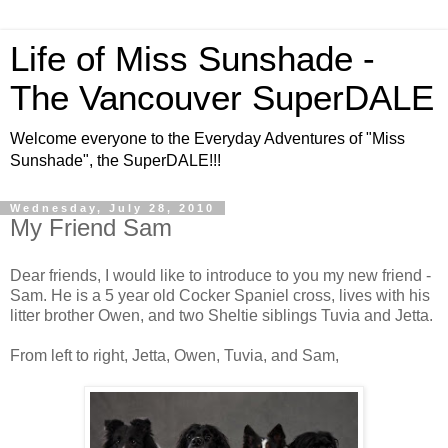
Life of Miss Sunshade -
The Vancouver SuperDALE
Welcome everyone to the Everyday Adventures of "Miss
Sunshade", the SuperDALE!!!
Wednesday, July 28, 2010
My Friend Sam
Dear friends, I would like to introduce to you my new friend -
Sam. He is a 5 year old Cocker Spaniel cross, lives with his
litter brother Owen, and two Sheltie siblings Tuvia and Jetta.
From left to right, Jetta, Owen, Tuvia, and Sam,