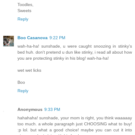
Toodles,
Sweets
Reply
Boo Casanova
9:22 PM
wah-ha-ha! sunshade, u were caught snoozing in stinky's
bed huh. don't pretend u dun like stinky, i read all about how
you are protecting stinky in his blog! wah-ha-ha!
wet wet licks
Boo
Reply
Anonymous
9:33 PM
hahahaha! sunshade, your mom is right, you think waaaaay
too much. a whole paragraph just CHOOSING what to buy!
:p lol. but what a good choice! maybe you can cut it into