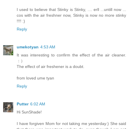
I used to believe that Stinky is Stinky, .... erll ...untill now ...
cos with the air freshner now, Stinky is now no more stinky
!!!! :)
Reply
umekotyan
4:53 AM
It was interesting to confirm the effect of the air cleaner.
：）
The effect of air freshener is a doubt.
from loved ume tyan
Reply
Putter
6:02 AM
Hi SunShade!
I have forgiven Mom for not taking me yesterday:) She said