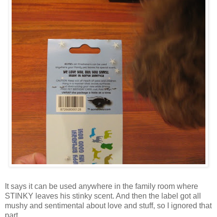
It says it can be used anywhere in the family room where
STINKY leaves his stinky scent. And then the label got all
mushy and sentimental about love and stuff, so I ignored that
part.