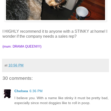
I HIGHLY recommend it to anyone with a STINKY at home! I
wonder if the company needs a sales rep?
(mum: DRAMA QUEEN!!!!)
at
10:56 PM
30 comments:
Chelsea
6:36 PM
I believe you. With a name like stinky it must be pretty bad,
especially since most doggies like to roll in poop.