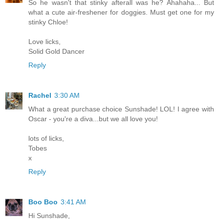
So he wasn't that stinky afterall was he? Ahahaha... But
what a cute air-freshener for doggies. Must get one for my
stinky Chloe!
Love licks,
Solid Gold Dancer
Reply
Rachel
3:30 AM
What a great purchase choice Sunshade! LOL! I agree with
Oscar - you're a diva...but we all love you!
lots of licks,
Tobes
x
Reply
Boo Boo
3:41 AM
Hi Sunshade,