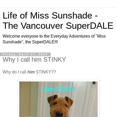
Life of Miss Sunshade -
The Vancouver SuperDALE
Welcome everyone to the Everyday Adventures of "Miss
Sunshade", the SuperDALE!!!
Friday, April 27, 2007
Why I call him STINKY
Why do I call
him
STINKY??