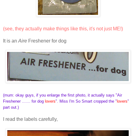
(see, they actually make things like this, it's not just ME!)
It is an
Aire
Freshener for dog
(mum: okay guys, if you enlarge the first photo, it actually says "Air
Freshener ....... for dog
lovers
". Miss I'm So Smart cropped the "
lovers
"
part out.)
I read the labels carefully,