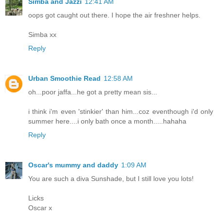
Simba and Jazzi
12:41 AM
oops got caught out there. I hope the air freshner helps.
Simba xx
Reply
Urban Smoothie Read
12:58 AM
oh...poor jaffa...he got a pretty mean sis...
i think i'm even 'stinkier' than him...coz eventhough i'd only
summer here....i only bath once a month.....hahaha
Reply
Oscar's mummy and daddy
1:09 AM
You are such a diva Sunshade, but I still love you lots!
Licks
Oscar x