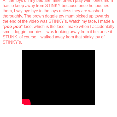
All the toys on my bed are mine, ones I play with, ones mum
has to keep away from STINKY because once he touches
them, I say bye bye to the toys unless they are washed
thoroughly. The brown doggie toy mum picked up towards
the end of the video was STINKY's. Watch my face, I made a
"
poo-poo
" face, which is the face I make when I accidentally
smell doggie poopies. I was looking away from it because it
STUNK, of course, I walked away from that stinky toy of
STINKY's.