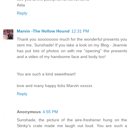
Asta
Reply
Marvin -The Hollow Hound
12:31 PM
Thank you soooooooo much for the wonderful presents you
sent me, Sunshade! If you take a look on my Blog - Jeannie
has put lots of photos on with me "opening" the presents
and a video of my handsome face and body too!
You are such a kind sweetheart!
love and many happy licks Marvin xxxxxx
Reply
Anonymous
4:55 PM
Sunshade, the picture of the aire-freshener hung on the
Stinky's crate made me laugh out loud. You are such a