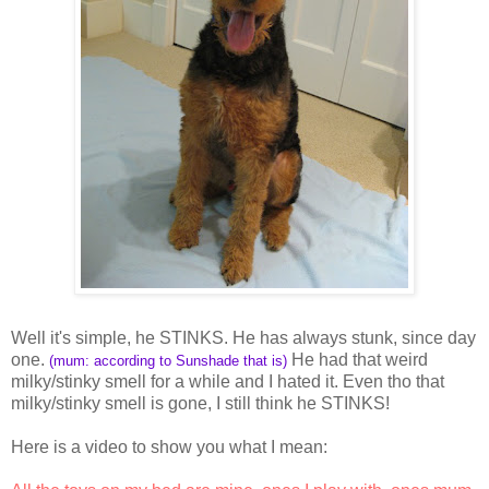
Well it's simple, he STINKS. He has always stunk, since day
one.
He had that weird
(mum: according to Sunshade that is)
milky/stinky smell for a while and I hated it. Even tho that
milky/stinky smell is gone, I still think he STINKS!
Here is a video to show you what I mean: