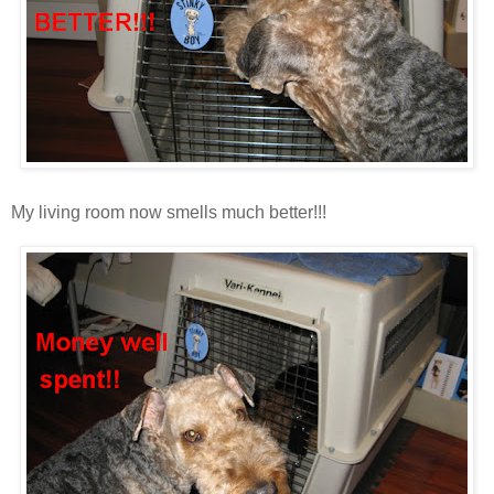
My living room now smells much better!!!