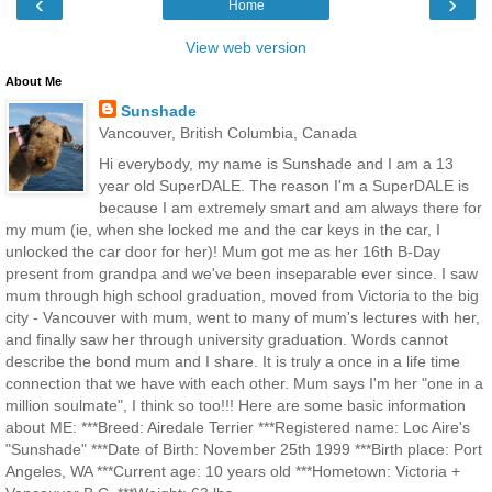
‹
›
Home
View web version
About Me
Sunshade
Vancouver, British Columbia, Canada
Hi everybody, my name is Sunshade and I am a 13
year old SuperDALE. The reason I'm a SuperDALE is
because I am extremely smart and am always there for
my mum (ie, when she locked me and the car keys in the car, I
unlocked the car door for her)! Mum got me as her 16th B-Day
present from grandpa and we've been inseparable ever since. I saw
mum through high school graduation, moved from Victoria to the big
city - Vancouver with mum, went to many of mum's lectures with her,
and finally saw her through university graduation. Words cannot
describe the bond mum and I share. It is truly a once in a life time
connection that we have with each other. Mum says I'm her "one in a
million soulmate", I think so too!!! Here are some basic information
about ME: ***Breed: Airedale Terrier ***Registered name: Loc Aire's
"Sunshade" ***Date of Birth: November 25th 1999 ***Birth place: Port
Angeles, WA ***Current age: 10 years old ***Hometown: Victoria +