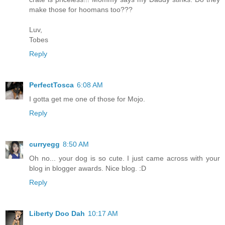
make those for hoomans too???
Luv,
Tobes
Reply
PerfectTosca
6:08 AM
I gotta get me one of those for Mojo.
Reply
curryegg
8:50 AM
Oh no... your dog is so cute. I just came across with your
blog in blogger awards. Nice blog. :D
Reply
Liberty Doo Dah
10:17 AM