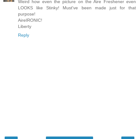
Weird how even the picture on the Aire Freshener even
LOOKS like Stinky! Must've been made just for that
purpose!
AireIRONIC!
Liberty
Reply