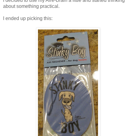
I decided to use my Aire-Brain a little and started thinking
about something practical.
I ended up picking this: