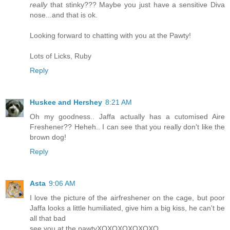
really
that stinky??? Maybe you just have a sensitive Diva
nose...and that is ok.
Looking forward to chatting with you at the Pawty!
Lots of Licks, Ruby
Reply
Huskee and Hershey
8:21 AM
Oh my goodness.. Jaffa actually has a cutomised Aire
Freshener?? Heheh.. I can see that you really don't like the
brown dog!
Reply
Asta
9:06 AM
I love the picture of the airfreshener on the cage, but poor
Jaffa looks a little humiliated, give him a big kiss, he can't be
all that bad
see you at the pawtyXOXOXOXOXOXO