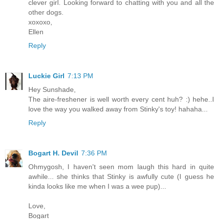
clever girl. Looking forward to chatting with you and all the
other dogs.
xoxoxo,
Ellen
Reply
Luckie Girl
7:13 PM
Hey Sunshade,
The aire-freshener is well worth every cent huh? :) hehe..I
love the way you walked away from Stinky's toy! hahaha...
Reply
Bogart H. Devil
7:36 PM
Ohmygosh, I haven't seen mom laugh this hard in quite
awhile... she thinks that Stinky is awfully cute (I guess he
kinda looks like me when I was a wee pup)...
Love,
Bogart