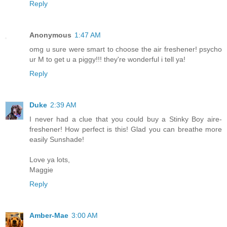
Reply
Anonymous
1:47 AM
omg u sure were smart to choose the air freshener! psycho
ur M to get u a piggy!!! they're wonderful i tell ya!
Reply
Duke
2:39 AM
I never had a clue that you could buy a Stinky Boy aire-
freshener! How perfect is this! Glad you can breathe more
easily Sunshade!
Love ya lots,
Maggie
Reply
Amber-Mae
3:00 AM