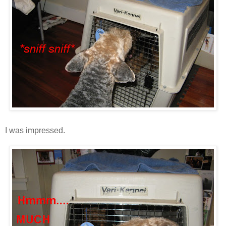
I was impressed.