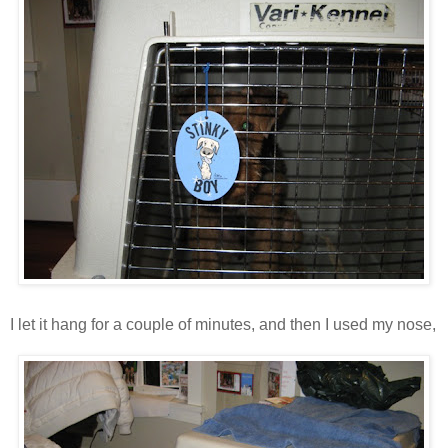
I let it hang for a couple of minutes, and then I used my nose,