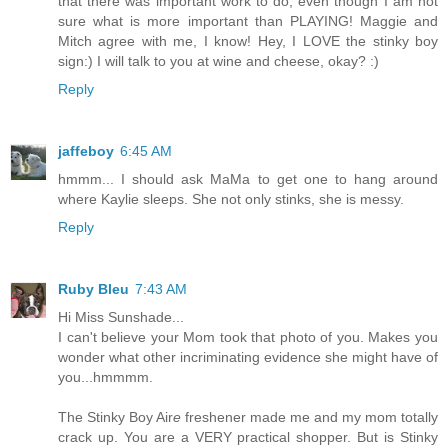
that there was important work to do, even though I am not
sure what is more important than PLAYING! Maggie and
Mitch agree with me, I know! Hey, I LOVE the stinky boy
sign:) I will talk to you at wine and cheese, okay? :)
Reply
jaffeboy
6:45 AM
hmmm... I should ask MaMa to get one to hang around
where Kaylie sleeps. She not only stinks, she is messy.
Reply
Ruby Bleu
7:43 AM
Hi Miss Sunshade...
I can't believe your Mom took that photo of you. Makes you
wonder what other incriminating evidence she might have of
you...hmmmm.
The Stinky Boy Air
e
freshener made me and my mom totally
crack up. You are a VERY practical shopper. But is Stinky