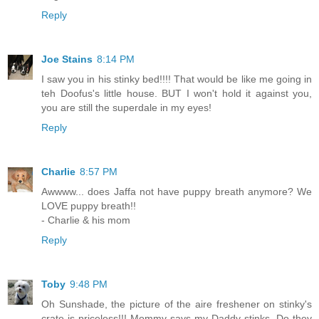
Reply
Joe Stains
8:14 PM
I saw you in his stinky bed!!!! That would be like me going in
teh Doofus's little house. BUT I won't hold it against you,
you are still the superdale in my eyes!
Reply
Charlie
8:57 PM
Awwww... does Jaffa not have puppy breath anymore? We
LOVE puppy breath!!
- Charlie & his mom
Reply
Toby
9:48 PM
Oh Sunshade, the picture of the aire freshener on stinky's
crate is priceless!!! Mommy says my Daddy stinks. Do they