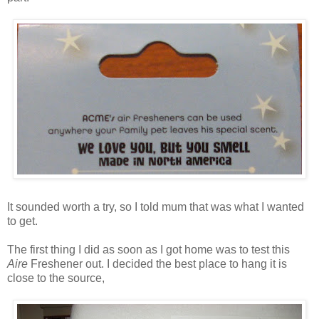
It sounded worth a try, so I told mum that was what I wanted
to get.
The first thing I did as soon as I got home was to test this
Aire
Freshener out. I decided the best place to hang it is
close to the source,