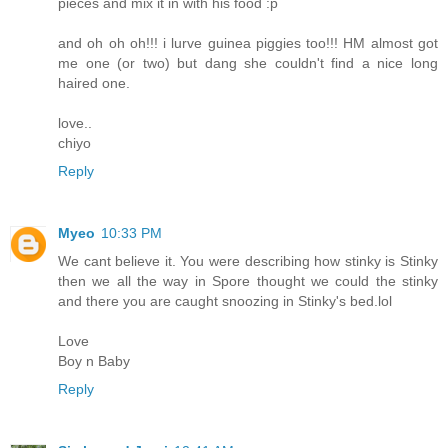
pieces and mix it in with his food :p
and oh oh oh!!! i lurve guinea piggies too!!! HM almost got
me one (or two) but dang she couldn't find a nice long
haired one.
love..
chiyo
Reply
Myeo
10:33 PM
We cant believe it. You were describing how stinky is Stinky
then we all the way in Spore thought we could the stinky
and there you are caught snoozing in Stinky's bed.lol
Love
Boy n Baby
Reply