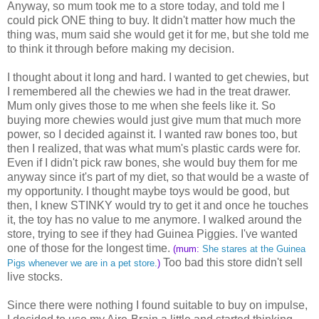
Anyway, so mum took me to a store today, and told me I
could pick ONE thing to buy. It didn't matter how much the
thing was, mum said she would get it for me, but she told me
to think it through before making my decision.
I thought about it long and hard. I wanted to get chewies, but
I remembered all the chewies we had in the treat drawer.
Mum only gives those to me when she feels like it. So
buying more chewies would just give mum that much more
power, so I decided against it. I wanted raw bones too, but
then I realized, that was what mum's plastic cards were for.
Even if I didn't pick raw bones, she would buy them for me
anyway since it's part of my diet, so that would be a waste of
my opportunity. I thought maybe toys would be good, but
then, I knew STINKY would try to get it and once he touches
it, the toy has no value to me anymore. I walked around the
store, trying to see if they had Guinea Piggies. I've wanted
one of those for the longest time.
(mum:
She stares at the Guinea
Too bad this store didn't sell
Pigs whenever we are in a pet store.
)
live stocks.
Since there were nothing I found suitable to buy on impulse,