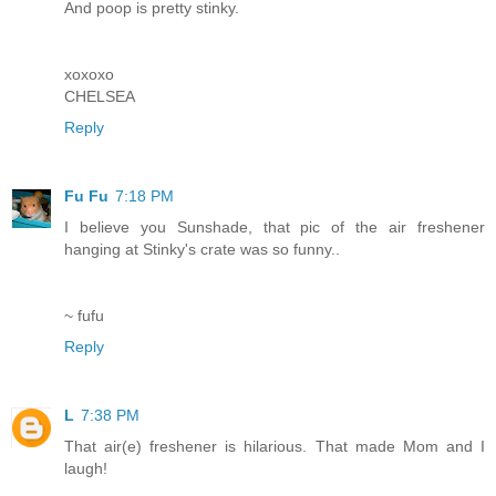
And poop is pretty stinky.
xoxoxo
CHELSEA
Reply
Fu Fu
7:18 PM
I believe you Sunshade, that pic of the air freshener
hanging at Stinky's crate was so funny..
~ fufu
Reply
L
7:38 PM
That air(e) freshener is hilarious. That made Mom and I
laugh!