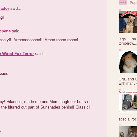
Pop
rador
said...
ng!
ppens
said...
legs...... s
booty!!! Arroooooooooo!!! Arooo-roooo-roooo!
tomorrow...
e Wired Fox Terror
said...
ssies
ONE and O
with many o
py! Hilarious, made me and Mom laugh our butts off.
 the blurred out part of Sunshades behind! Classic!
special roc
...