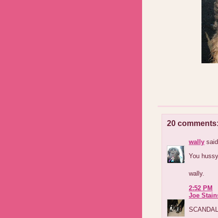
20 comments
wally
said
You hussy!
wally.
2:52 PM
Joe Stain
SCANDALOU