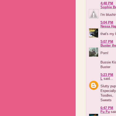
4:48 PM
Sophie B
I'm blushi
5:04 PM
Nessa Ha
that's my 
5:07 PM
Buster th
Porn!
Bussie Ki
Buster
5:23 PM
L
said...
Slutty pup
Especially
Toodles,
Sweets
6:47 PM
Fu Fu
said