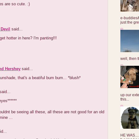
s are so cute. :)
e-buddies/
just the gre
 Devil
said...
 get hotter in here? I'm panting!!!
well, then t
nd Hershey
said...
nshade, that's a beatiful bum bum... *blush*
aid...
up our exte
this...
eyes******
houldnt be seeing all these, all these are not good for an old
mine ...
d...
HE WAS......