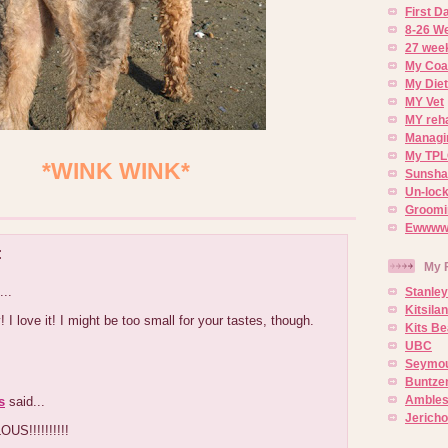
First 
8-26 W
27 week
My Coa
My Diet
MY Vet
MY reh
Managin
My TPL
*WINK WINK*
Sunsh
Un-lock
Groomi
Ewwww..
:
My 
...
Stanley
Kitsila
 I love it! I might be too small for your tastes, though.
Kits Be
UBC
Seymou
Buntze
Ambles
s
said...
Jerich
S!!!!!!!!!!