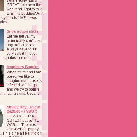
Well, I really had a
GREAT time over the
weekend. I got to talk
to all my buddies/ A i r
boyfriends LIVE, it was
ates...
Snow action shots
Let me tell ya, my
mum really can't take
any action shots. I
always have to sit
very still, if I move,
he photos turn out t...
Imaginary Buggies
When mum and I are
bored, we like to
imagine our house is
infested with bugs,
and we try to polish
rminating skills. Usually
Smiley Boy - Oscar
(5/28/06 - 7/28/07)
HE WAS...... The
CUTEST puppy HE
WAS...... The most
HUGGABLE puppy
 T h e g r e a t e s t f o o t