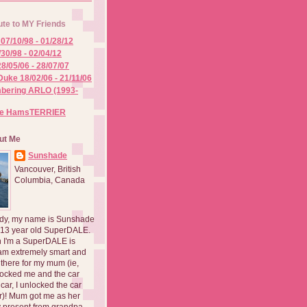
ute to MY Friends
07/10/98 - 01/28/12
/30/98 - 02/04/12
8/05/06 - 28/07/07
Duke 18/02/06 - 21/11/06
ering ARLO (1993-
he HamsTERRIER
ut Me
Sunshade
Vancouver, British
Columbia, Canada
dy, my name is Sunshade
 13 year old SuperDALE.
 I'm a SuperDALE is
am extremely smart and
there for my mum (ie,
ocked me and the car
 car, I unlocked the car
er)! Mum got me as her
 present from grandpa