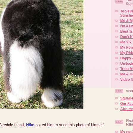
Sup
To STIN
Sunsha
Me & M
I'm a F
Best Tr
Don't K
Me VS. 
My Por
My Rid
Happy 
Un-lock
Treat 
Me & H
Video f
Visi
Squair
Our Fa
Aire-ma
Plea
foll
iredale friend,
Niko
asked him to send this photo of himself
My neph