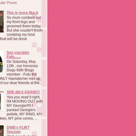
ular Posts
This is more like it
So mum combed out
my front legs and
groomed them today,
But she couldn't finish
combing my hind
o that will be done
See you later
Fufu.......
On Saturday, May
12th , our honorary
Dogs With Blogs
member - Fufu the
NLY Hamsterrier met up
f our dear friends at the...
SHE did it AGAIN!!!
Yea you read it right,
I'M MOVING OUT with
MY Georgie!!!!! I
packed Georgie's
pellets, MY RING, MY
kies, MY pine cones, ...
DWB's FLIRT
Session