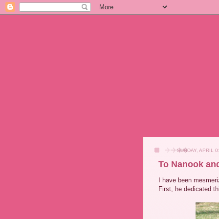
SUNDAY, APRIL 0
To Nanook an
I have been mesmeri
First, he dedicated t