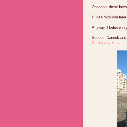
Ohhhhhh, these boys ar
I'll deal with you lat
Anyway, I believe in
Sooooo, Nanook and N
Dudley and Marvin an