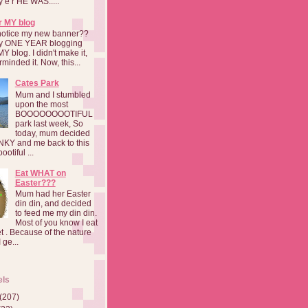
a y e r HE WAS.....
r MY blog
notice my new banner??
 my ONE YEAR blogging
MY blog. I didn't make it,
rminded it. Now, this...
Cates Park
Mum and I stumbled
upon the most
BOOOOOOOOTIFUL
park last week, So
today, mum decided
INKY and me back to this
otiful ...
Eat WHAT on
Easter???
Mum had her Easter
din din, and decided
to feed me my din din.
Most of you know I eat
t . Because of the nature
 ge...
els
(207)