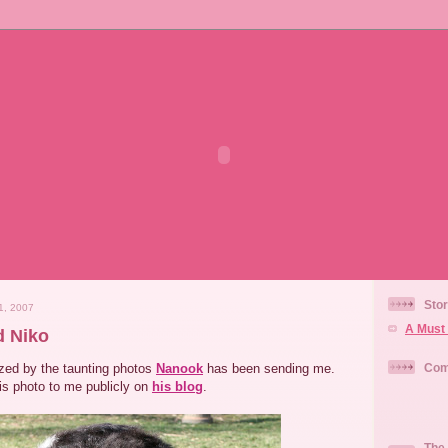
Stor
1, 2007
A Must 
d Niko
zed by the taunting photos
Nanook
has been sending me.
Com
his photo to me publicly on
his blog
.
The 