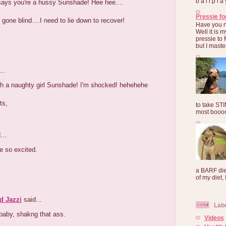
b a l l p l 
ys you're a hussy Sunshade! Hee hee....
Pressie fo
e gone blind....I need to lie down to recover!
Have you 
Well it is
pressie to 
but I maste
..
ch a naughty girl Sunshade! I'm shocked! hehehehe
ts,
to take ST
most booooo
...
e so excited.
a BARF die
of my diet, I
d Jazzi
said...
Lab
baby, shakng that ass.
Videos