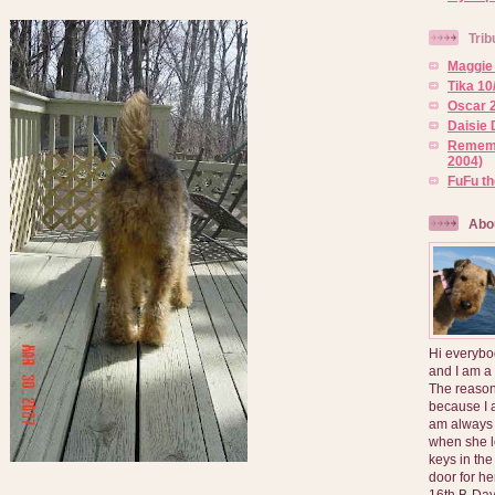
Trib
Maggie 
Tika 10
Oscar 2
Daisie 
Rememb
2004)
FuFu t
Abo
Hi everybo
and I am a
The reason
because I 
am always 
when she l
keys in the
door for h
16th B-Day