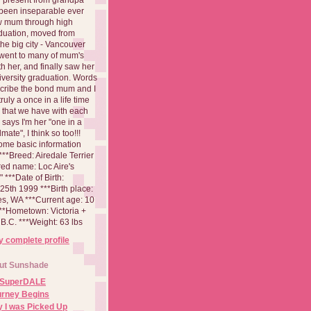
been inseparable ever
aw mum through high
duation, moved from
 the big city - Vancouver
went to many of mum's
th her, and finally saw her
iversity graduation. Words
cribe the bond mum and I
 truly a once in a life time
 that we have with each
says I'm her "one in a
mate", I think so too!!!
ome basic information
**Breed: Airedale Terrier
red name: Loc Aire's
***Date of Birth:
5th 1999 ***Birth place:
es, WA ***Current age: 10
***Hometown: Victoria +
B.C. ***Weight: 63 lbs
 complete profile
ut Sunshade
 SuperDALE
urney Begins
 I was Picked Up