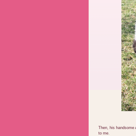
Then, his handsome A
to me.