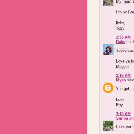
My mum sa
I think I'v
licks,
Toby
1:53 AM
Duke
said.
You're su
Love ya lo
Maggie
2:16 AM
Myeo
said
You got m
Love
Boy
3:15 AM
Simba an
I see you 