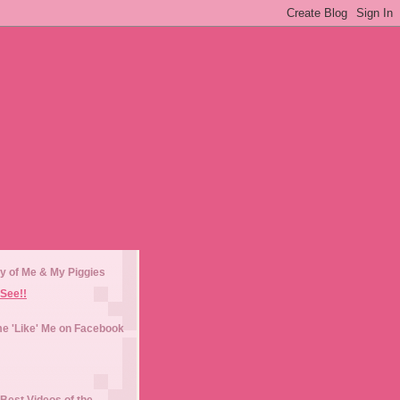
y of Me & My Piggies
See!!
e 'Like' Me on Facebook
Best Videos of the