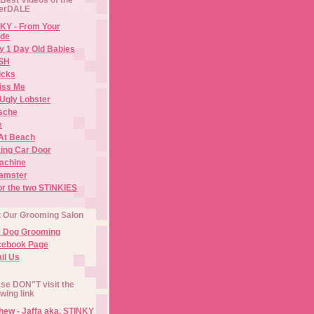
erDALE
KY - From Your
de
y 1 Day Old Babies
ISH
icks
iss Me
Ugly Lobster
sche
e
At Beach
ing Car Door
Machine
amster
or the two STINKIES
t Our Grooming Salon
e Dog Grooming
cebook Page
il Us
se DON"T visit the
owing link
ew - Jaffa aka. STINKY