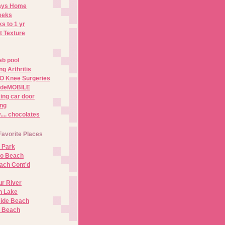
Days Home
eeks
s to 1 yr
t Texture
ab pool
g Arthritis
O Knee Surgeries
adeMOBILE
ing car door
ng
.. chocolates
Favorite Places
 Park
no Beach
ach Cont'd
r River
n Lake
ide Beach
o Beach