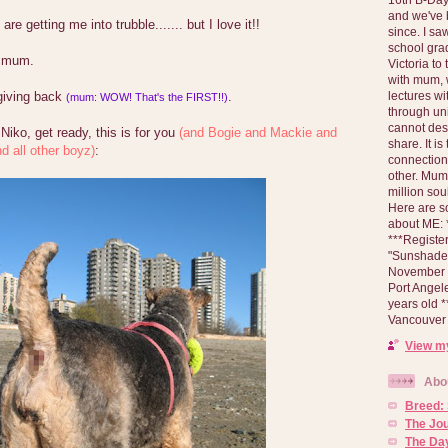
and we've 
e getting me into trubble....... but I love it!!
since. I s
school gra
er mum.
Victoria to
with mum, 
lectures wi
 giving back
.
(mum: WOW! That's the FIRST!!)
through un
cannot des
iko, get ready, this is for you
(and Bogie and Mackie and
share. It is
d all other boyz)
:
connection
other. Mum 
million soul
Here are s
about ME: *
***Registe
"Sunshade" 
November 2
Port Angel
years old 
Vancouver 
View my
Abo
Breed:
The Jo
The Day