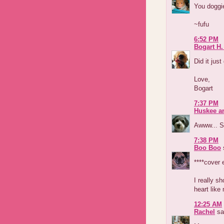
You doggie
~fufu
6:52 PM
Bogart H.
Did it just
Love,
Bogart
7:37 PM
Huskee a
Awww... Su
7:38 PM
Boo Boo
s
****cover 
I really s
heart like 
12:25 AM
Rachel
sai