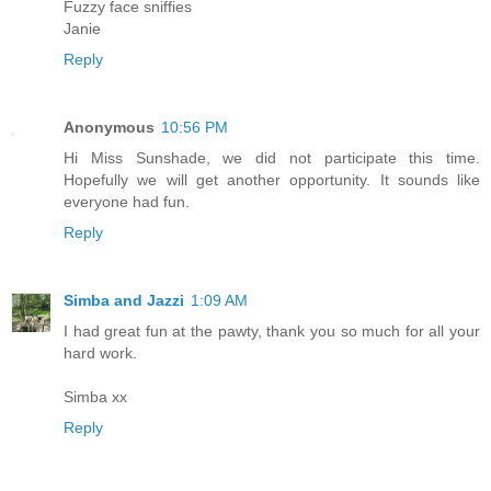
Fuzzy face sniffies
Janie
Reply
Anonymous
10:56 PM
Hi Miss Sunshade, we did not participate this time.
Hopefully we will get another opportunity. It sounds like
everyone had fun.
Reply
Simba and Jazzi
1:09 AM
I had great fun at the pawty, thank you so much for all your
hard work.
Simba xx
Reply