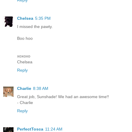
Chelsea
5:35 PM
I missed the pawty.
Boo hoo
xoxoxo
Chelsea
Reply
Charlie
8:38 AM
Great job, Sunshade! We had an awesome time!!
- Charlie
Reply
PerfectTosca
11:24 AM