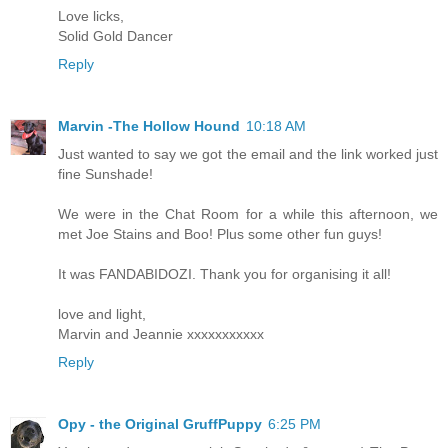
Love licks,
Solid Gold Dancer
Reply
Marvin -The Hollow Hound
10:18 AM
Just wanted to say we got the email and the link worked just
fine Sunshade!
We were in the Chat Room for a while this afternoon, we
met Joe Stains and Boo! Plus some other fun guys!
It was FANDABIDOZI. Thank you for organising it all!
love and light,
Marvin and Jeannie xxxxxxxxxxx
Reply
Opy - the Original GruffPuppy
6:25 PM