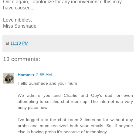
Once again, I apologize for any inconvenience this may
have caused.....
Love nibbles,
Miss Sunshade
at
11:19 PM
13 comments:
Hammer
2:55 AM
Hello Sunshade and your mum
We admire you and Charlie and Opy's dad for even
attempting to set this chat room up. The internet is a very
busy place now.
I've logged into the chat room 3 times so far without any
probs and mum received both your emails. So, if anyone
else is having probs it's because of technology.