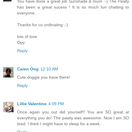
You have done a great job Sunshade & mum :-) The Pawty
has been a great sucess ! It is so much fun chatting to
everyone.
Thanks for co-ordinating :-)
lots of love
Opy
Reply
Caren Ong
12:10 AM
Cute doggie you have there!
Reply
Lillie Valentine
4:09 PM
Once again you out did yourself!! You are SO great at
everything you do! The pawty was awesome. Now I am SO
tired. I think I might have to sleep for a week.
Reply