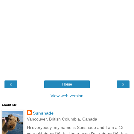
‹
›
Home
View web version
About Me
Sunshade
Vancouver, British Columbia, Canada
Hi everybody, my name is Sunshade and I am a 13
year old SuperDALE. The reason I'm a SuperDALE is