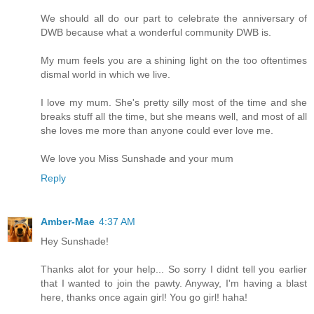
We should all do our part to celebrate the anniversary of
DWB because what a wonderful community DWB is.
My mum feels you are a shining light on the too oftentimes
dismal world in which we live.
I love my mum. She's pretty silly most of the time and she
breaks stuff all the time, but she means well, and most of all
she loves me more than anyone could ever love me.
We love you Miss Sunshade and your mum
Reply
Amber-Mae
4:37 AM
Hey Sunshade!
Thanks alot for your help... So sorry I didnt tell you earlier
that I wanted to join the pawty. Anyway, I'm having a blast
here, thanks once again girl! You go girl! haha!