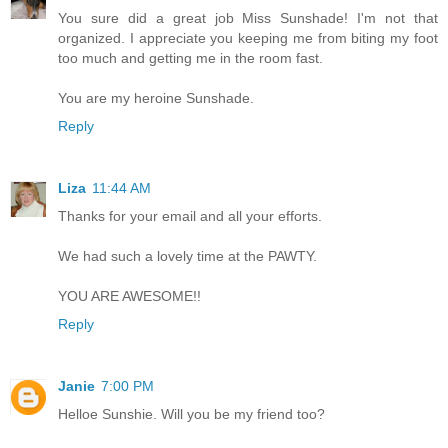
You sure did a great job Miss Sunshade! I'm not that
organized. I appreciate you keeping me from biting my foot
too much and getting me in the room fast.
You are my heroine Sunshade.
Reply
Liza
11:44 AM
Thanks for your email and all your efforts.
We had such a lovely time at the PAWTY.
YOU ARE AWESOME!!
Reply
Janie
7:00 PM
Helloe Sunshie. Will you be my friend too?