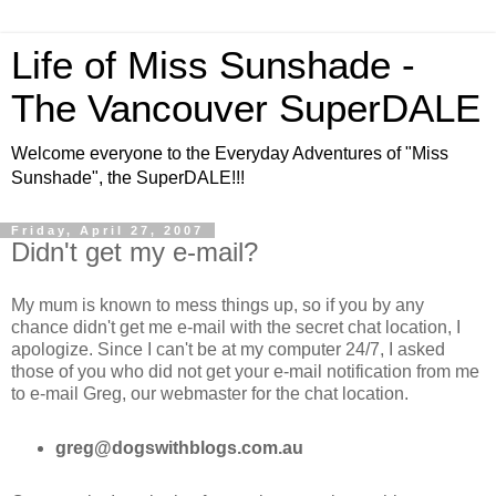
Life of Miss Sunshade -
The Vancouver SuperDALE
Welcome everyone to the Everyday Adventures of "Miss
Sunshade", the SuperDALE!!!
Friday, April 27, 2007
Didn't get my e-mail?
My mum is known to mess things up, so if you by any
chance didn't get me e-mail with the secret chat location, I
apologize. Since I can't be at my computer 24/7, I asked
those of you who did not get your e-mail notification from me
to e-mail Greg, our webmaster for the chat location.
greg@dogswithblogs.com.au