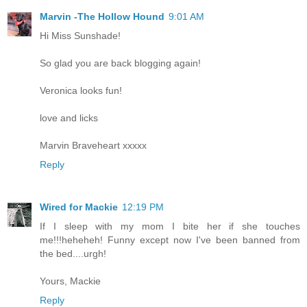
Marvin -The Hollow Hound
9:01 AM
Hi Miss Sunshade!
So glad you are back blogging again!
Veronica looks fun!
love and licks
Marvin Braveheart xxxxx
Reply
Wired for Mackie
12:19 PM
If I sleep with my mom I bite her if she touches
me!!!heheheh! Funny except now I've been banned from
the bed....urgh!
Yours, Mackie
Reply