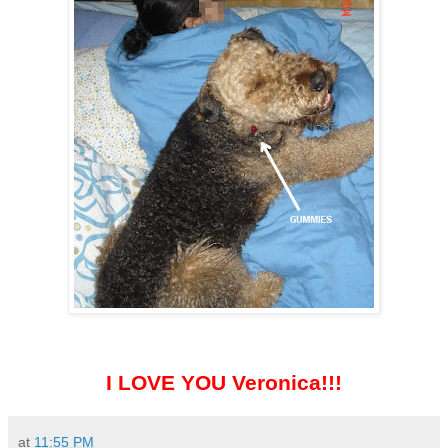
I LOVE YOU Veronica!!!
at
11:55 PM