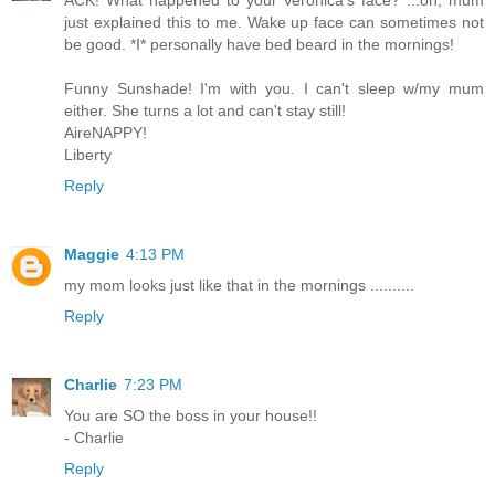
ACK! What happened to your Veronica's face? ...oh, mum
just explained this to me. Wake up face can sometimes not
be good. *I* personally have bed beard in the mornings!
Funny Sunshade! I'm with you. I can't sleep w/my mum
either. She turns a lot and can't stay still!
AireNAPPY!
Liberty
Reply
Maggie
4:13 PM
my mom looks just like that in the mornings ..........
Reply
Charlie
7:23 PM
You are SO the boss in your house!!
- Charlie
Reply