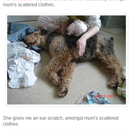
mum's scattered clothes.
She gives me an ear scratch, amongst mum's scattered
clothes