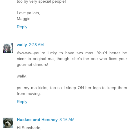
too by very special people!
Love ya lots,
Maggie
Reply
wally
2:28 AM
Awwww--you're lucky to have two mas. You'd better be
nicer to original ma, though, she's the one who fixes your
gourmet dinners!
wally.
ps. my ma kicks, too so I sleep ON her legs to keep them
from moving.
Reply
Huskee and Hershey
3:16 AM
Hi Sunshade,