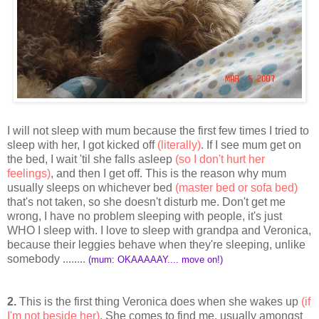
I will not sleep with mum because the first few times I tried to
sleep with her, I got kicked off
(literally)
. If I see mum get on
the bed, I wait 'til she falls asleep
(so I don't hurt her
feelings)
, and then I get off. This is the reason why mum
usually sleeps on whichever bed
(master bed or sofa bed)
that's not taken, so she doesn't disturb me. Don't get me
wrong, I have no problem sleeping with people, it's just
WHO I sleep with. I love to sleep with grandpa and Veronica,
because their leggies behave when they're sleeping, unlike
somebody ........
(mum: OKAAAAAY.... move on!)
2.
This is the first thing Veronica does when she wakes up
(if
I'm not beside her)
. She comes to find me, usually amongst