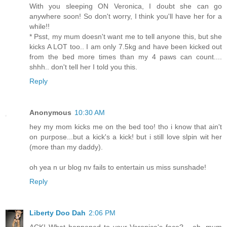
With you sleeping ON Veronica, I doubt she can go
anywhere soon! So don't worry, I think you'll have her for a
while!!
* Psst, my mum doesn't want me to tell anyone this, but she
kicks A LOT too.. I am only 7.5kg and have been kicked out
from the bed more times than my 4 paws can count....
shhh.. don't tell her I told you this.
Reply
Anonymous
10:30 AM
hey my mom kicks me on the bed too! tho i know that ain't
on purpose...but a kick's a kick! but i still love slpin wit her
(more than my daddy).
oh yea n ur blog nv fails to entertain us miss sunshade!
Reply
Liberty Doo Dah
2:06 PM