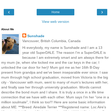
‹
›
Home
View web version
About Me
Sunshade
Vancouver, British Columbia, Canada
Hi everybody, my name is Sunshade and I am a 13
year old SuperDALE. The reason I'm a SuperDALE is
because I am extremely smart and am always there for
my mum (ie, when she locked me and the car keys in the car, I
unlocked the car door for her)! Mum got me as her 16th B-Day
present from grandpa and we've been inseparable ever since. I saw
mum through high school graduation, moved from Victoria to the big
city - Vancouver with mum, went to many of mum's lectures with her,
and finally saw her through university graduation. Words cannot
describe the bond mum and I share. It is truly a once in a life time
connection that we have with each other. Mum says I'm her "one in a
million soulmate", I think so too!!! Here are some basic information
about ME: ***Breed: Airedale Terrier ***Registered name: Loc Aire's