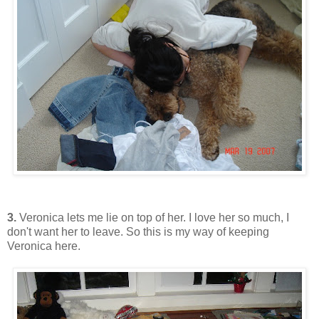
3.
Veronica lets me lie on top of her. I love her so much, I
don't want her to leave. So this is my way of keeping
Veronica here.