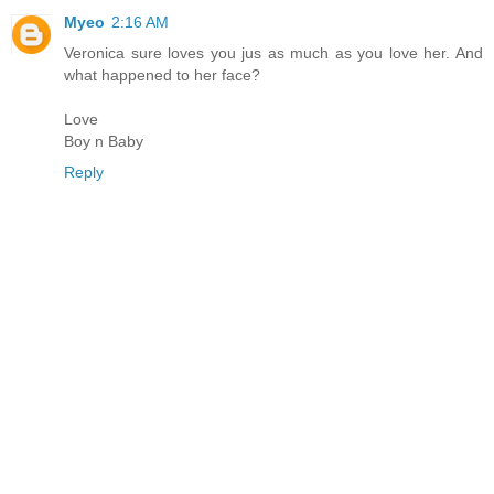
Myeo
2:16 AM
Veronica sure loves you jus as much as you love her. And
what happened to her face?
Love
Boy n Baby
Reply