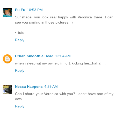
Fu Fu
10:53 PM
Sunshade, you look real happy with Veronica there. I can
see you smiling in those pictures. :)
~ fufu
Reply
Urban Smoothie Read
12:04 AM
when i sleep wit my owner, i'm d 1 kicking her...hahah...
Reply
Nessa Happens
4:29 AM
Can I share your Veronica with you? I don't have one of my
own...
Reply