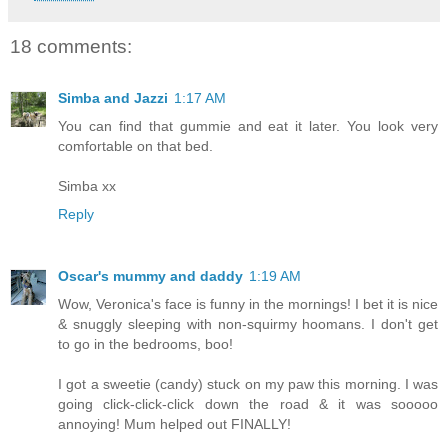
18 comments:
Simba and Jazzi
1:17 AM
You can find that gummie and eat it later. You look very
comfortable on that bed.
Simba xx
Reply
Oscar's mummy and daddy
1:19 AM
Wow, Veronica's face is funny in the mornings! I bet it is nice
& snuggly sleeping with non-squirmy hoomans. I don't get
to go in the bedrooms, boo!
I got a sweetie (candy) stuck on my paw this morning. I was
going click-click-click down the road & it was sooooo
annoying! Mum helped out FINALLY!