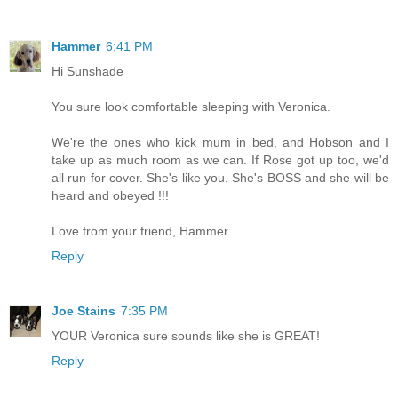
Hammer
6:41 PM
Hi Sunshade
You sure look comfortable sleeping with Veronica.
We're the ones who kick mum in bed, and Hobson and I
take up as much room as we can. If Rose got up too, we'd
all run for cover. She's like you. She's BOSS and she will be
heard and obeyed !!!
Love from your friend, Hammer
Reply
Joe Stains
7:35 PM
YOUR Veronica sure sounds like she is GREAT!
Reply