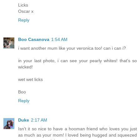
Licks
Oscar x
Reply
Boo Casanova
1:54 AM
i want another mum like your veronica too! can i can i?
in your last photo, i can see your pearly whites! that's so
wicked!
wet wet licks
Boo
Reply
Duke
2:17 AM
Isn't it so nice to have a hooman friend who loves you just
as much as your mom! I loved being hugged and squeezed