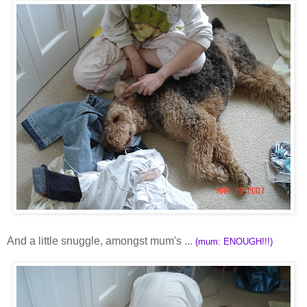
And a little snuggle, amongst mum's ...
(mum: ENOUGH!!!)