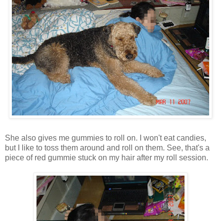
She also gives me gummies to roll on. I won't eat candies,
but I like to toss them around and roll on them. See, that's a
piece of red gummie stuck on my hair after my roll session.