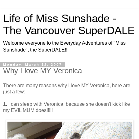
Life of Miss Sunshade -
The Vancouver SuperDALE
Welcome everyone to the Everyday Adventures of "Miss
Sunshade", the SuperDALE!!!
Monday, March 12, 2007
Why I love MY Veronica
There are many reasons why I love MY Veronica, here are
just a few:
1.
I can sleep with Veronica, because she doesn't kick like
my EVIL MUM does!!!!!