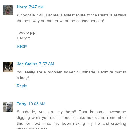
Harry
7:47 AM
Whoopsie. Still, I agree. Fastest route to the treats is always
the best way no matter what the consequences!
Toodle pip,
Harry x
Reply
Joe Stains
7:57 AM
You really are a problem solver, Sunshade. I admire that in
a lady!
Reply
Toby
10:03 AM
Sunshade, you are my hero!! That is some awesome
digging work you did! I need to take notes and remember
this for next time. I've been risking my life and crawling