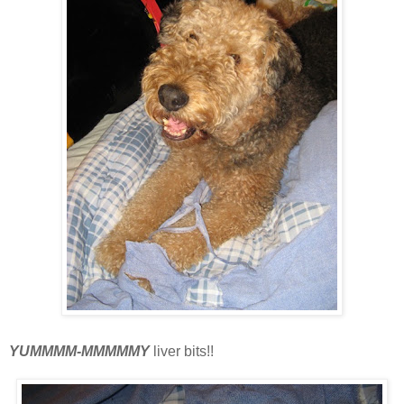
YUMMMM-MMMMMY
liver bits!!