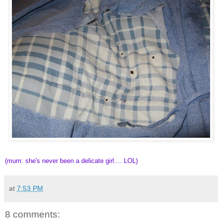
(mum: she's never been a delicate girl.... LOL)
at
7:53 PM
8 comments: