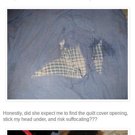
Honestly, did she expect me to find the quilt cover opening,
stick my head under, and risk suffocating???