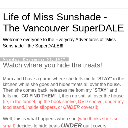
Life of Miss Sunshade -
The Vancouver SuperDALE
Welcome everyone to the Everyday Adventures of "Miss
Sunshade", the SuperDALE!!!
Monday, December 03, 2007
Watch where you hide the treats!
Mum and I have a game where she tells me to "
STAY
" in the
kitchen while she goes and hides treats all over the house.
Then she comes back, releases me from my "
STAY
" and
tells me "
GO FIND THEM
". I, then go sniff all over the house
(ie, in the tunnel, up the book shelve, DVD shelve, under my
food stand, inside slippers, or
UNDER
covers!!)
Well, this is what happens when she
(who thinks she's so
UNDER
smart)
decides to hide treats
quilt covers,