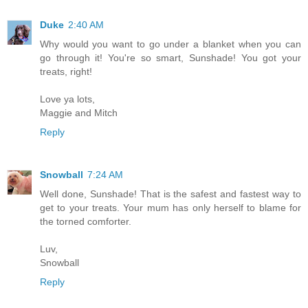
Duke
2:40 AM
Why would you want to go under a blanket when you can
go through it! You're so smart, Sunshade! You got your
treats, right!
Love ya lots,
Maggie and Mitch
Reply
Snowball
7:24 AM
Well done, Sunshade! That is the safest and fastest way to
get to your treats. Your mum has only herself to blame for
the torned comforter.
Luv,
Snowball
Reply