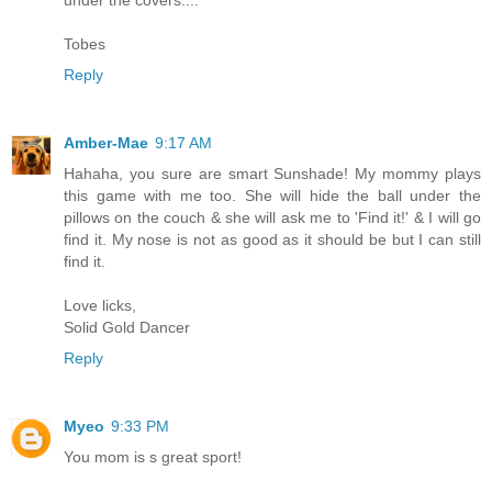
under the covers....
Tobes
Reply
Amber-Mae
9:17 AM
Hahaha, you sure are smart Sunshade! My mommy plays
this game with me too. She will hide the ball under the
pillows on the couch & she will ask me to 'Find it!' & I will go
find it. My nose is not as good as it should be but I can still
find it.
Love licks,
Solid Gold Dancer
Reply
Myeo
9:33 PM
You mom is s great sport!