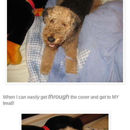
through
When I can
easily
get
the cover and get to MY
treat!!