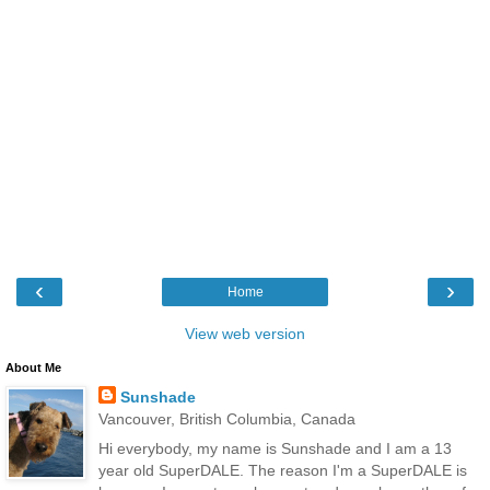
‹
›
Home
View web version
About Me
Sunshade
Vancouver, British Columbia, Canada
Hi everybody, my name is Sunshade and I am a 13
year old SuperDALE. The reason I'm a SuperDALE is