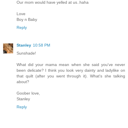
Our mom would have yelled at us..haha
Love
Boy n Baby
Reply
Stanley
10:58 PM
Sunshade!
What did your mama mean when she said you've never
been delicate? I think you look very dainty and ladylike on
that quilt (after you went through it). What's she talking
about?
Goober love,
Stanley
Reply