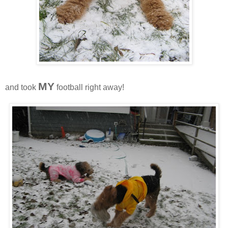
MY
and took
football right away!