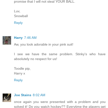
promise that I will not steal YOUR BALL.
Luv,
Snowball
Reply
Harry
7:46 AM
Aw, you look adorable in your pink suit!
I see we have the same problem. Stinky's who have
absolutely no respect for us!
Toodle pip,
Harry x
Reply
Joe Stains
8:02 AM
once again you were presented with a problem and you
solved it! Do you watch hockey?? Everytime the players get