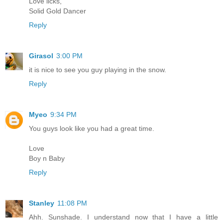
Love licks,
Solid Gold Dancer
Reply
Girasol
3:00 PM
it is nice to see you guy playing in the snow.
Reply
Myeo
9:34 PM
You guys look like you had a great time.
Love
Boy n Baby
Reply
Stanley
11:08 PM
Ahh. Sunshade. I understand now that I have a little