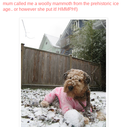
mum called me a woolly mammoth from the prehistoric ice
age.. or however she put it!
HMMPH
!)