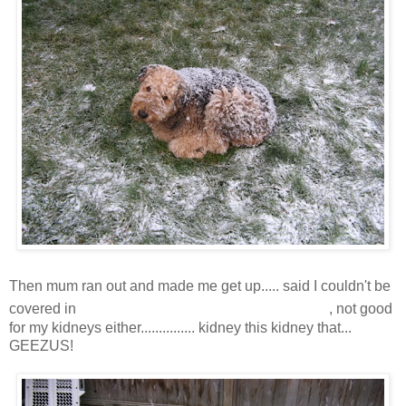
Then mum ran out and made me get up..... said I couldn't be
snoooooooooooooooooow
covered in
, not good
for my kidneys either............... kidney this kidney that...
GEEZUS!