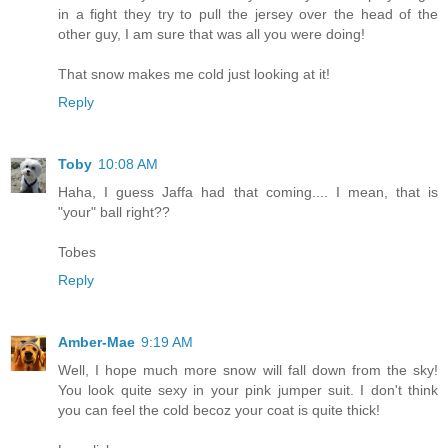
in a fight they try to pull the jersey over the head of the
other guy, I am sure that was all you were doing!
That snow makes me cold just looking at it!
Reply
Toby
10:08 AM
Haha, I guess Jaffa had that coming.... I mean, that is
"your" ball right??
Tobes
Reply
Amber-Mae
9:19 AM
Well, I hope much more snow will fall down from the sky!
You look quite sexy in your pink jumper suit. I don't think
you can feel the cold becoz your coat is quite thick!