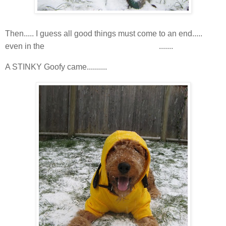
Then..... I guess all good things must come to an end.....
snoooooooooooooow
even in the
.......
A STINKY Goofy came..........