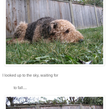
I looked up to the sky, waiting for
snooooooooooooooooooooooooooooooo
oow
to fall....