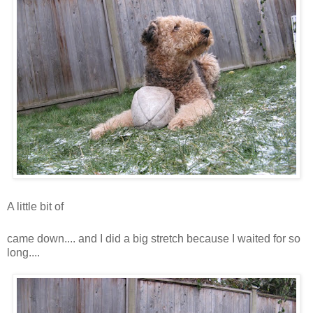
A little bit of
snooooooooooooooooooooooooooow
came down.... and I did a big stretch because I waited for so
long....