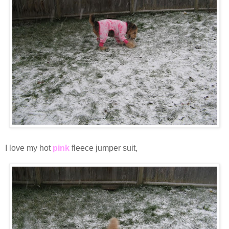
I love my hot
pink
fleece jumper suit,