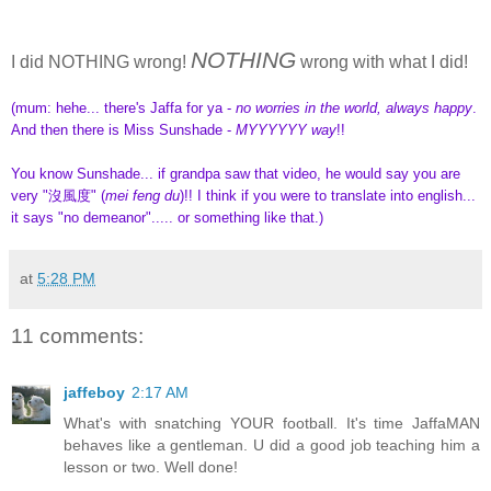
NOTHING
I did NOTHING wrong!
wrong with what I did!
(mum: hehe... there's Jaffa for ya -
no worries in the world, always happy
.
And then there is Miss Sunshade -
MYYYYYY way
!!
You know Sunshade... if grandpa saw that video, he would say you are
very "沒風度" (
mei feng du
)!! I think if you were to translate into english...
it says "no demeanor"..... or something like that.)
at
5:28 PM
11 comments:
jaffeboy
2:17 AM
What's with snatching YOUR football. It's time JaffaMAN
behaves like a gentleman. U did a good job teaching him a
lesson or two. Well done!