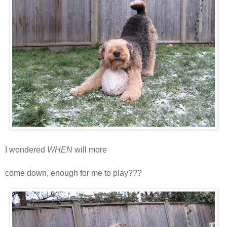
I wondered
WHEN
will more
snoooooooooooooooooooooooooooow
come down, enough for me to play???