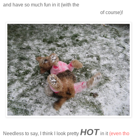
and have so much fun in it (with the
snooooooooooooooooooooow
of course)!
HOT
Needless to say, I think I look pretty
in it
(even tho