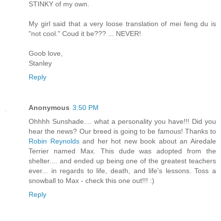
STINKY of my own.
My girl said that a very loose translation of mei feng du is
"not cool." Coud it be??? ... NEVER!
Goob love,
Stanley
Reply
Anonymous
3:50 PM
Ohhhh Sunshade.... what a personality you have!!! Did you
hear the news? Our breed is going to be famous! Thanks to
Robin Reynolds
and her hot new book about an Airedale
Terrier named Max. This dude was adopted from the
shelter.... and ended up being one of the greatest teachers
ever... in regards to life, death, and life's lessons. Toss a
snowball to Max - check this one out!!! :)
Reply