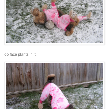
I do face plants in it,