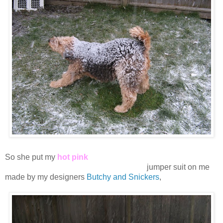
So she put my
hot pink
snooooooooooooooooooooooooow
jumper suit on me
made by my designers
Butchy and Snickers
,