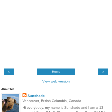
‹
›
Home
View web version
About Me
Sunshade
Vancouver, British Columbia, Canada
Hi everybody, my name is Sunshade and I am a 13