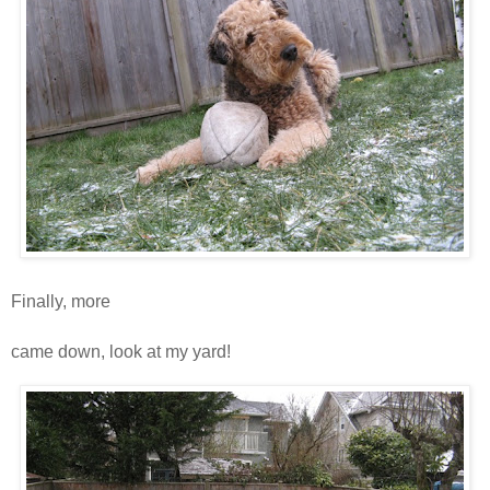
Finally, more
snooooooooooooooooooooooooooooow
came down, look at my yard!