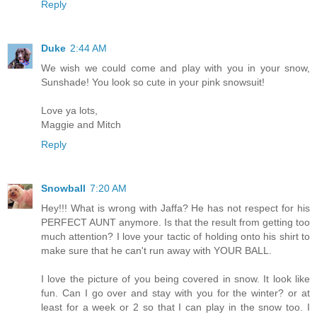
Reply
Duke
2:44 AM
We wish we could come and play with you in your snow,
Sunshade! You look so cute in your pink snowsuit!
Love ya lots,
Maggie and Mitch
Reply
Snowball
7:20 AM
Hey!!! What is wrong with Jaffa? He has not respect for his
PERFECT AUNT anymore. Is that the result from getting too
much attention? I love your tactic of holding onto his shirt to
make sure that he can't run away with YOUR BALL.
I love the picture of you being covered in snow. It look like
fun. Can I go over and stay with you for the winter? or at
least for a week or 2 so that I can play in the snow too. I