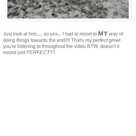
MY
Just look at him..... so yes... I had to resort to
way of
doing things towards the end!!!! That's my
perfect
growl
you're listening to throughout the video BTW, doesn't it
sound just
PERFECT
??