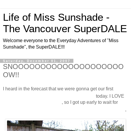
Life of Miss Sunshade -
The Vancouver SuperDALE
Welcome everyone to the Everyday Adventures of "Miss
Sunshade", the SuperDALE!!!
Saturday, December 01, 2007
SNOOOOOOOOOOOOOOOOOOOO
OW!!
I heard in the forecast that we were gonna get our first
snooooooooooooooooooooow
today. I LOVE
snooooooooooooooooow
, so I got up early to wait for
snooooooooooooooooooooooooooooow
,