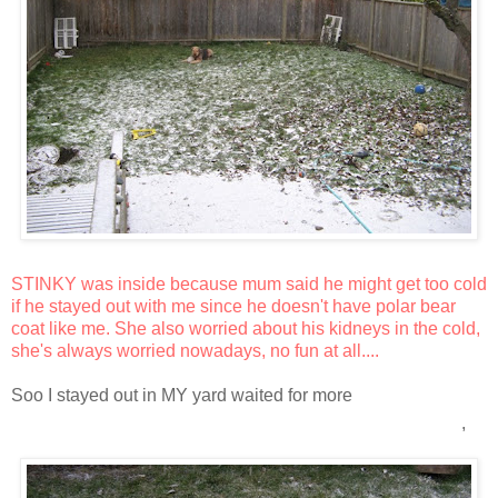
STINKY was inside because mum said he might get too cold
if he stayed out with me since he doesn't have polar bear
coat like me. She also worried about his kidneys in the cold,
she's always worried nowadays, no fun at all....
Soo I stayed out in MY yard waited for more
snoooooooooooooooooooooooooooow
,