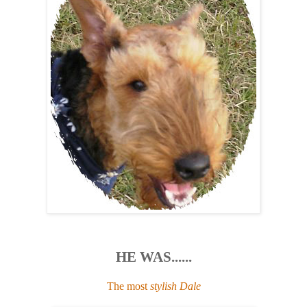
HE WAS......
The most
stylish Dale