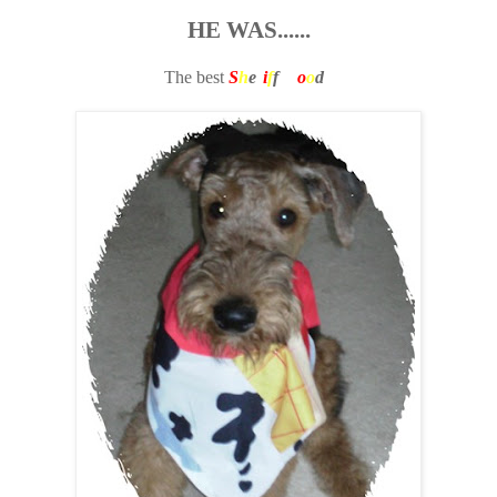
HE WAS......
The best
S
h
e
r
i
f
f
W
o
o
d
y