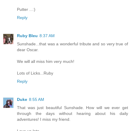
Putter ...:)
Reply
Ruby Bleu
8:37 AM
Sunshade...that was a wonderful tribute and so very true of
dear Oscar.
We will all miss him very much!
Lots of Licks...Ruby
Reply
Duke
8:55 AM
That was just beautiful Sunshade. How will we ever get
through the days without hearing about his daily
adventures! I miss my friend.