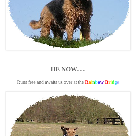
HE NOW......
Runs free and awaits us over at the
R
a
i
n
b
o
w
B
r
i
d
g
e