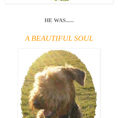
HE WAS......
A BEAUTIFUL SOUL