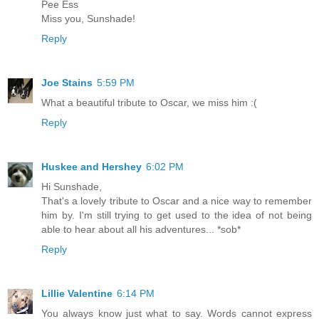
Pee Ess
Miss you, Sunshade!
Reply
Joe Stains
5:59 PM
What a beautiful tribute to Oscar, we miss him :(
Reply
Huskee and Hershey
6:02 PM
Hi Sunshade,
That's a lovely tribute to Oscar and a nice way to remember
him by. I'm still trying to get used to the idea of not being
able to hear about all his adventures... *sob*
Reply
Lillie Valentine
6:14 PM
You always know just what to say. Words cannot express