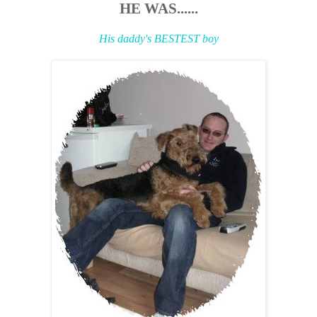
HE WAS......
His daddy's BESTEST boy