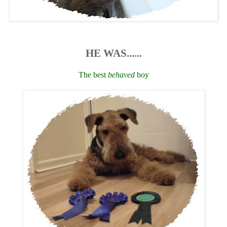
HE WAS......
The best
behaved
boy