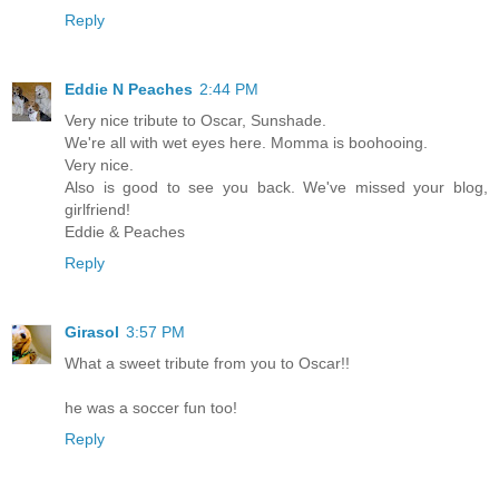
Reply
Eddie N Peaches
2:44 PM
Very nice tribute to Oscar, Sunshade.
We're all with wet eyes here. Momma is boohooing.
Very nice.
Also is good to see you back. We've missed your blog,
girlfriend!
Eddie & Peaches
Reply
Girasol
3:57 PM
What a sweet tribute from you to Oscar!!
he was a soccer fun too!
Reply