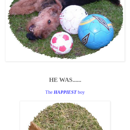
HE WAS......
The
HAPPIEST
boy