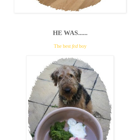
HE WAS......
The best
fed
boy