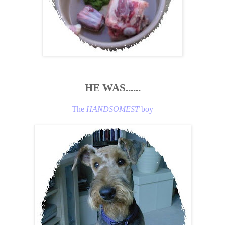
HE WAS......
The
HANDSOMEST
boy