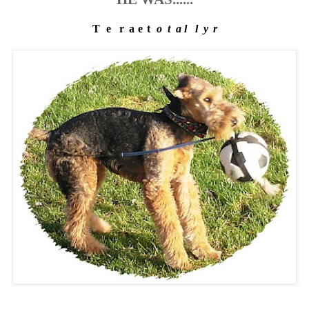
T
h
e
g
r
e
a
t
e
s
t
f
o
o
t
b
a
l
l
p
l
a
y
e
r