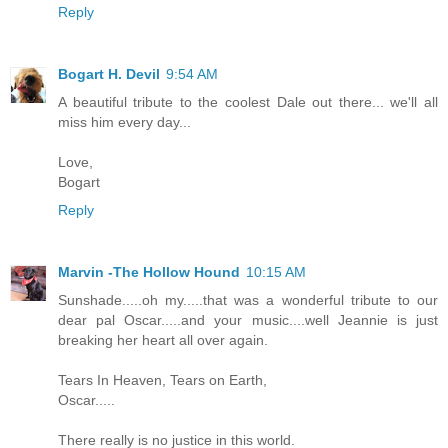
Reply
Bogart H. Devil
9:54 AM
A beautiful tribute to the coolest Dale out there... we'll all
miss him every day...
Love,
Bogart
Reply
Marvin -The Hollow Hound
10:15 AM
Sunshade.....oh my.....that was a wonderful tribute to our
dear pal Oscar.....and your music....well Jeannie is just
breaking her heart all over again.
Tears In Heaven, Tears on Earth,
Oscar.....
There really is no justice in this world.