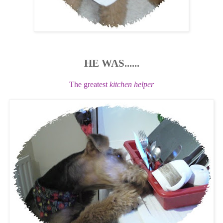
HE WAS......
The greatest
kitchen helper