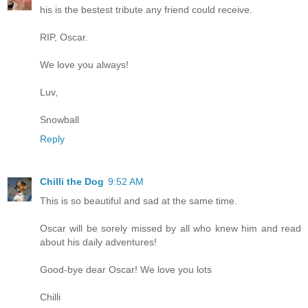
his is the bestest tribute any friend could receive.
RIP, Oscar.
We love you always!
Luv,
Snowball
Reply
Chilli the Dog
9:52 AM
This is so beautiful and sad at the same time.
Oscar will be sorely missed by all who knew him and read
about his daily adventures!
Good-bye dear Oscar! We love you lots
Chilli