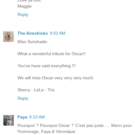
Love ya lots,
Maggie
Reply
The Airechicks
9:02 AM
Miss Sunshade:
What a wonderful tribute for Oscar!!
You've have said everything !!!
We will miss Oscar very very very much.
Sherry - LeLe - Tris
Reply
Faya
9:13 AM
Pourquoi ? Pourquoi Oscar ? C'est pas juste..... Merci pour
l'hommage, Faya & Véronique