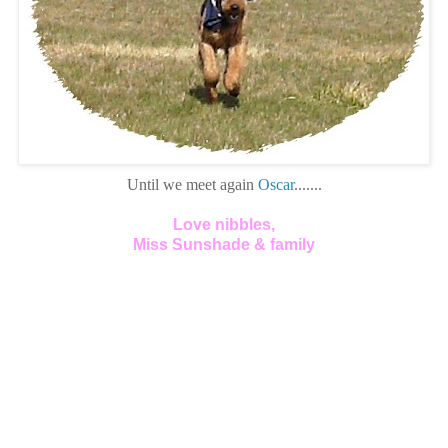
Until we meet again
Oscar
.......
Love nibbles,
Miss Sunshade & family