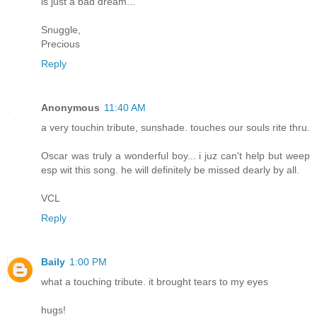
is just a bad dream...
Snuggle,
Precious
Reply
Anonymous
11:40 AM
a very touchin tribute, sunshade. touches our souls rite thru.
Oscar was truly a wonderful boy... i juz can't help but weep
esp wit this song. he will definitely be missed dearly by all.
VCL
Reply
Baily
1:00 PM
what a touching tribute. it brought tears to my eyes
hugs!