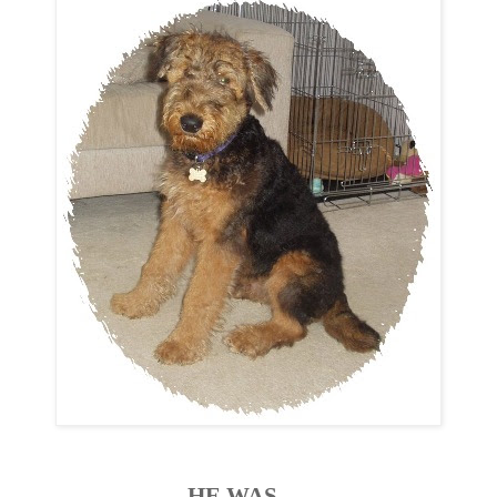
HE WAS......