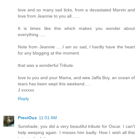
love and so many sad licks, from a devastated Marvin and
love from Jeannie to you all.......
It is times like this which makes you wonder about
everything......
Note from Jeannie .....I am so sad, I hardly have the heart
for any blogging at the moment.
that was a wonderful Tribute.
love to you and your Mama, and wee Jaffa Boy, an ocean of
tears has been wept this weekend.....
J xxxxxx
Reply
PreciOus
11:01 AM
Sunshade, you did a very beautiful tribute for Oscar. I can't
help weeping again. I misses him badly. How I wish all this