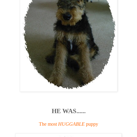
HE WAS......
The most
HUGGABLE
puppy