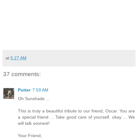
at
5:27 AM
37 comments:
Putter
7:59 AM
Oh Sunshade ...
This is truly a beautiful tribute to our friend, Oscar. You are
a special friend ... Take good care of yourself, okay ... We
will talk soonest!
Your Friend,