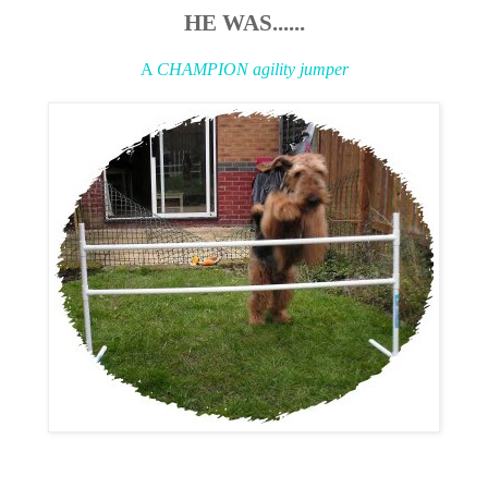
HE WAS......
A
CHAMPION agility jumper