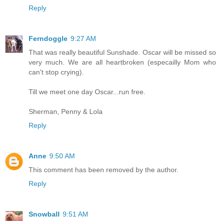
Reply
Ferndoggle
9:27 AM
That was really beautiful Sunshade. Oscar will be missed so
very much. We are all heartbroken (especailly Mom who
can't stop crying).
Till we meet one day Oscar...run free.
Sherman, Penny & Lola
Reply
Anne
9:50 AM
This comment has been removed by the author.
Reply
Snowball
9:51 AM