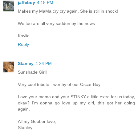
jaffeboy
4:18 PM
Makes my MaMa cry cry again. She is still in shock!
We too are all very sadden by the news.
Kaylie
Reply
Stanley
4:24 PM
Sunshade Girl!
Very cool tribute - worthy of our Oscar Boy!
Love your mama and your STINKY a little extra for us today,
okay? I'm gonna go love up my girl, this got her going
again.
All my Goober love,
Stanley