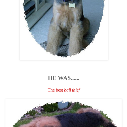
HE WAS......
The best
ball thief