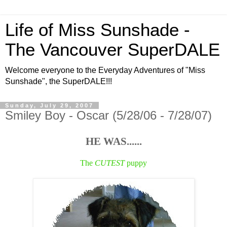
Life of Miss Sunshade -
The Vancouver SuperDALE
Welcome everyone to the Everyday Adventures of "Miss
Sunshade", the SuperDALE!!!
Sunday, July 29, 2007
Smiley Boy - Oscar (5/28/06 - 7/28/07)
HE WAS......
The
CUTEST
puppy