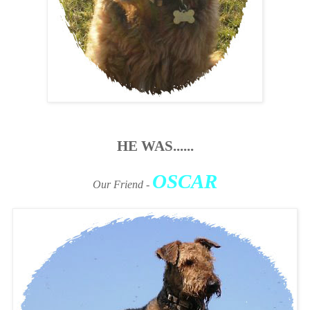
HE WAS......
OSCAR
Our Friend
-