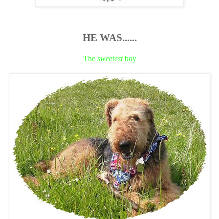
HE WAS......
The
sweetest
boy