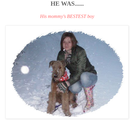
HE WAS......
His mommy's BESTEST boy